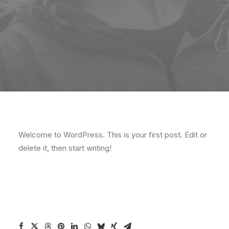
Welcome to WordPress. This is your first post. Edit or
delete it, then start writing!