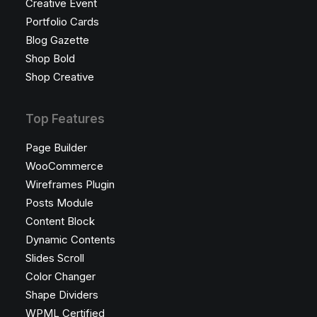
Creative Event
Portfolio Cards
Blog Gazette
Shop Bold
Shop Creative
Top Features
Page Builder
WooCommerce
Wireframes Plugin
Posts Module
Content Block
Dynamic Contents
Slides Scroll
Color Changer
Shape Dividers
WPML Certified