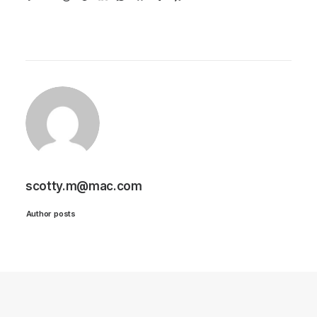
scotty.m@mac.com
Author posts