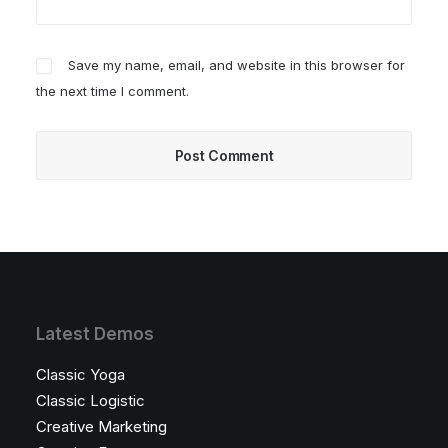
Save my name, email, and website in this browser for
the next time I comment.
Latest Demos
Classic Yoga
Classic Logistic
Creative Marketing