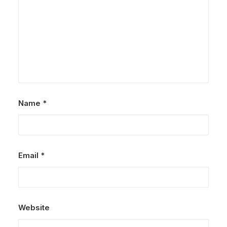
Name
*
Email
*
Website