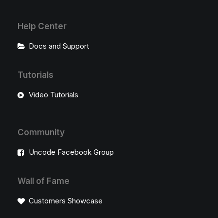
Help Center
Docs and Support
Tutorials
Video Tutorials
Community
Uncode Facebook Group
Wall of Fame
Customers Showcase